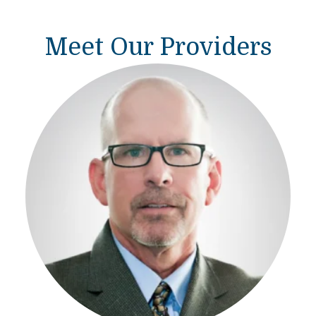
Meet Our Providers