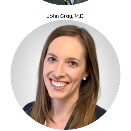
John Gray, M.D.