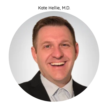
Kate Hellie, M.D.