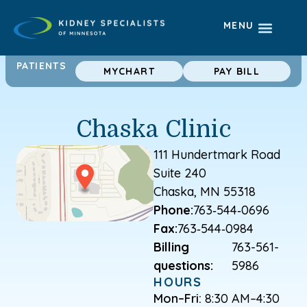
MENU
PATIENTS
MYCHART
PAY BILL
Chaska Clinic
111 Hundertmark Road
Suite 240
Chaska, MN 55318
Phone:
763‑544‑0696
Fax:
763‑544‑0984
Billing
763-561-
questions:
5986
HOURS
Mon–Fri:
8:30 AM–4:30