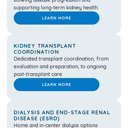
supporting long-term kidney health.
LEARN MORE
KIDNEY TRANSPLANT
COORDINATION
Dedicated transplant coordination, from
evaluation and preparation, to ongoing
post-transplant care.
LEARN MORE
DIALYSIS AND END-STAGE RENAL
DISEASE (ESRD)
Home and in-center dialysis options