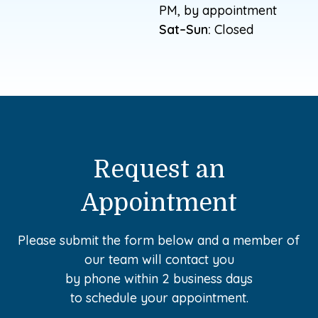
PM, by appointment
Sat–Sun:
Closed
Request an
Appointment
Please submit the form below and a member of
our team will contact you
by phone within 2 business days
to schedule your appointment.