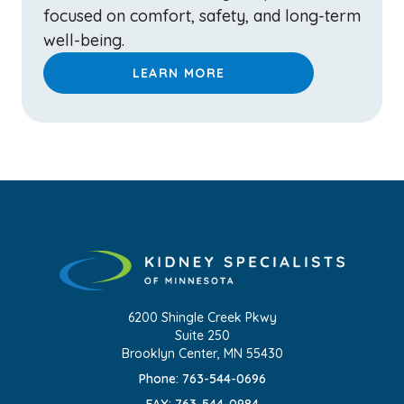
focused on comfort, safety, and long-term
well-being.
LEARN MORE
6200 Shingle Creek Pkwy
Suite 250
Brooklyn Center, MN 55430
Phone: 763-544-0696