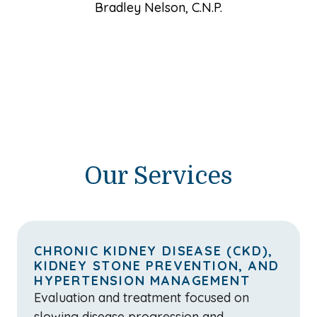
Bradley Nelson, C.N.P.
Our Services
CHRONIC KIDNEY DISEASE (CKD),
KIDNEY STONE PREVENTION, AND
HYPERTENSION MANAGEMENT
Evaluation and treatment focused on
slowing disease progression and