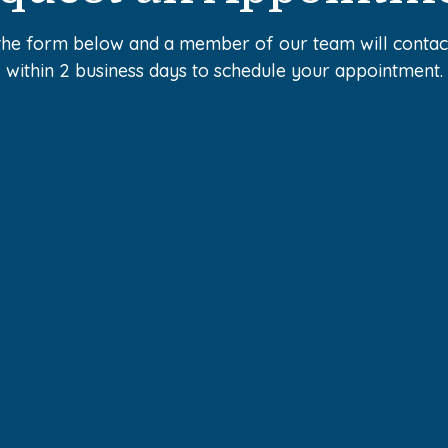
the form below and a member of our team will conta
within 2 business days to schedule your appointment.