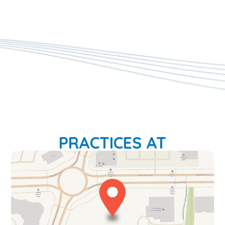
PRACTICES AT