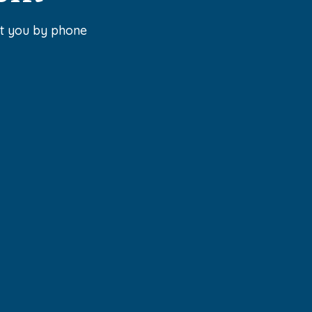
ct you by phone