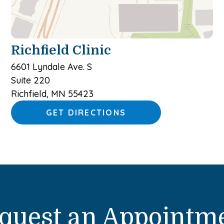
Richfield Clinic
6601 Lyndale Ave. S
Suite 220
Richfield, MN 55423
GET DIRECTIONS
quest an Appointm