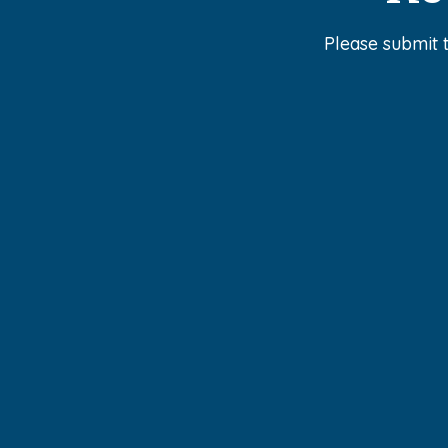
Please submit 