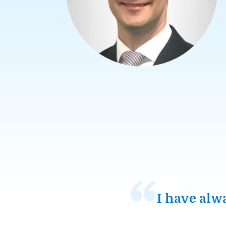
I have alw