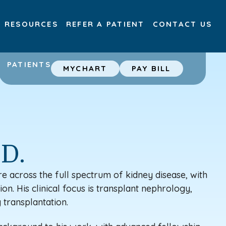
RESOURCES
REFER A PATIENT
CONTACT US
PATIENTS
MYCHART
PAY BILL
.D.
e across the full spectrum of kidney disease, with
on. His clinical focus is
transplant
nephrology,
 transplantation.