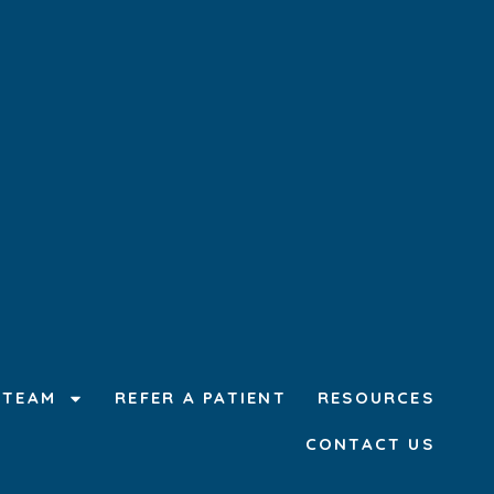
 TEAM
REFER A PATIENT
RESOURCES
CONTACT US