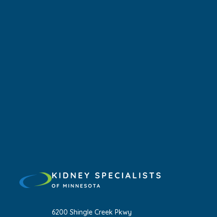
6200 Shingle Creek Pkwy