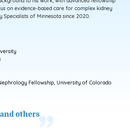
background to his work, with advanced fellowship
ocus on evidence-based care for complex kidney
y Specialists
of
Minnesota since 2020.
versity
a
ephrology Fellowship, University of Colorado
 and others