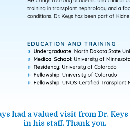
He brings a strong academic and clinical 
training in transplant nephrology and a f
conditions. Dr. Keys has been part of Kidne
EDUCATION AND TRAINING
Undergraduate:
North Dakota State Uni
Medical School:
University of Minnesot
Residency:
University of Colorado
Fellowship:
University of Colorado
Fellowship:
UNOS-Certified Transplant N
ays had a valued visit from Dr. Keys
in his staff. Thank you.