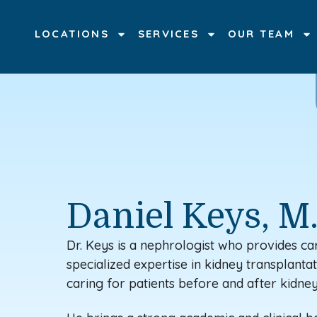
LOCATIONS
SERVICES
OUR TEAM
Daniel Keys, M
Dr. Keys is a nephrologist
who provides car
specialized
expertise
in kidney transplantati
caring for patients before and after kidney