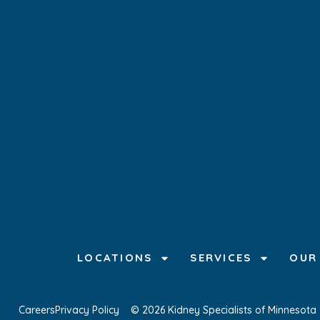
LOCATIONS
SERVICES
OUR
Careers
Privacy Policy
© 2026 Kidney Specialists of Minnesota