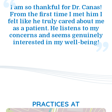
I am so thankful for Dr. Canas!
From the first time I met him I
felt like he truly cared about me
as a patient. He listens to my
concerns and seems genuinely
interested in my well-being!
PRACTICES AT