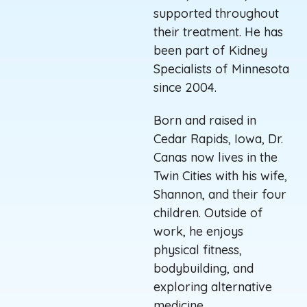
supported throughout
their treatment. He has
been part of Kidney
Specialists
of
Minnesota
since 2004.
Born and raised in
Cedar Rapids, Iowa, Dr.
Canas now lives in the
Twin Cities with his wife,
Shannon, and their four
children. Outside of
work, he enjoys
physical fitness,
bodybuilding, and
exploring alternative
medicine