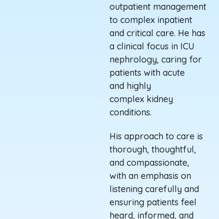
outpatient management
to complex inpatient
and critical care. He has
a clinical focus in ICU
nephrology, caring for
patients with acute
and
highly
complex
kidney
conditions.
His approach to care is
thorough, thoughtful,
and compassionate,
with an emphasis on
listening carefully and
ensuring patients feel
heard, informed, and