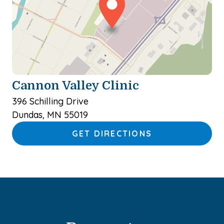
Cannon Valley Clinic
396 Schilling Drive
Dundas, MN 55019
GET DIRECTIONS