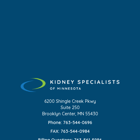
6200 Shingle Creek Pkwy
Suite 250
Brooklyn Center, MN 55430
Phone: 763-544-0696
FAX: 763-544-0984