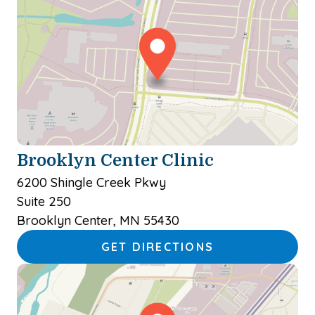
Brooklyn Center Clinic
6200 Shingle Creek Pkwy
Suite 250
Brooklyn Center, MN 55430
GET DIRECTIONS