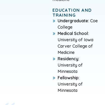
EDUCATION AND
TRAINING
Undergraduate:
Coe
College
Medical School:
University of Iowa
Carver College of
Medicine
Residency:
University of
Minnesota
Fellowship:
University of
Minnesota