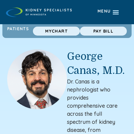
MENU
PATIENTS
MYCHART
PAY BILL
George
Canas, M.D.
Dr. Canas is a
nephrologist
who
provides
comprehensive care
across the full
spectrum of kidney
disease, from