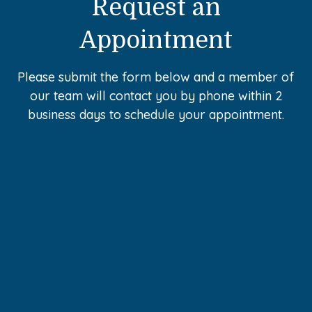
Request an
Appointment
Please submit the form below and a member of
our team will contact you by phone within 2
business days to schedule your appointment.