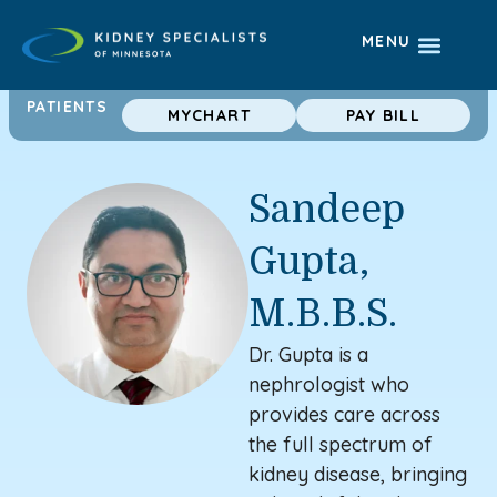
MENU
PATIENTS
MYCHART
PAY BILL
Sandeep
Gupta,
M.B.B.S.
Dr. Gupta is a
nephrologist who
provides care
across
the full spectrum of
kidney disease, bringing