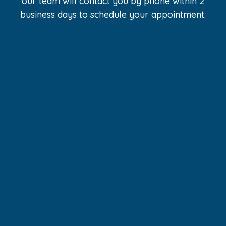
our team will contact you by phone within 2
business days to schedule your appointment.