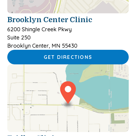
Brooklyn Center Clinic
6200 Shingle Creek Pkwy
Suite 250
Brooklyn Center, MN 55430
GET DIRECTIONS