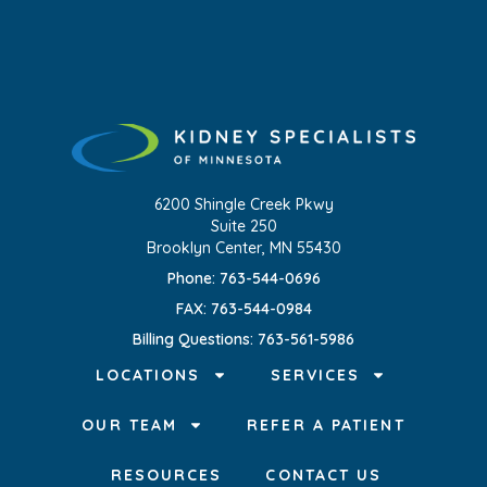
6200 Shingle Creek Pkwy
Suite 250
Brooklyn Center, MN 55430
Phone: 763-544-0696
FAX: 763-544-0984
Billing Questions: 763-561-5986
LOCATIONS
SERVICES
OUR TEAM
REFER A PATIENT
RESOURCES
CONTACT US