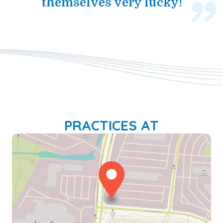
themselves very lucky!
PRACTICES AT