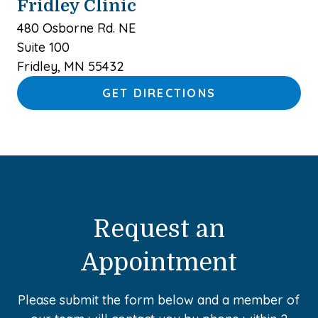
Fridley Clinic
480 Osborne Rd. NE
Suite 100
Fridley, MN 55432
GET DIRECTIONS
Request an
Appointment
Please submit the form below and a member of