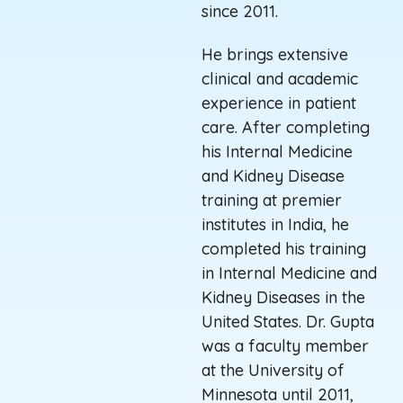
since 2011.
He brings extensive
clinical and academic
experience in patient
care. After completing
his Internal Medicine
and Kidney Disease
training at premier
institutes in India, he
completed his training
in Internal Medicine and
Kidney Diseases in the
United States. Dr. Gupta
was a faculty member
at the University of
Minnesota until 2011,