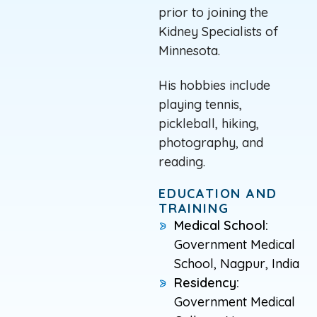
prior to joining the
Kidney Specialists of
Minnesota.
His hobbies include
playing tennis,
pickleball, hiking,
photography, and
reading.
EDUCATION AND
TRAINING
Medical School:
Government Medical
School, Nagpur, India
Residency:
Government Medical