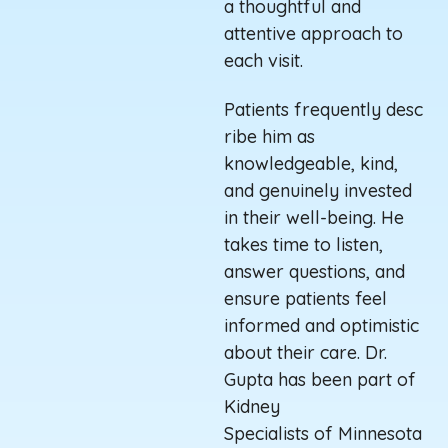
a thoughtful and
attentive approach to
each visit
.
Patients
frequently
desc
ribe him as
knowledgeable, kind,
and genuinely invested
in their well-being. He
takes time to listen,
answer questions, and
ensure patients feel
informed and optimistic
about their care.
Dr.
Gupta has been part of
Kidney
Specialists
of
Minnesota