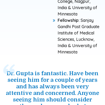
College, Nagpur,
India & University of
Minnesota
Fellowship:
Sanjay
Gandhi Post Graduate
Institute of Medical
Sciences, Lucknow,
India & University of
Minnesota
Dr. Gupta is fantastic. Have been
seeing him for a couple of years
and has always been very
attentive and concerned. Anyone
seeing him should consider